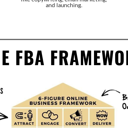
and launching.
HE FBA FRAMEWO