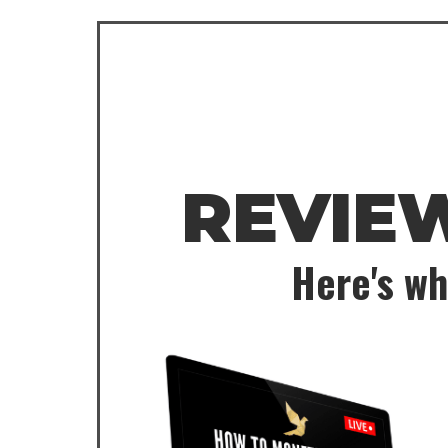
REVIE
Here's wh