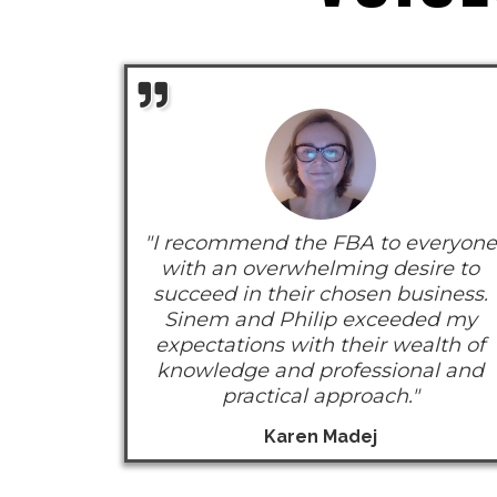
"I recommend the FBA to everyone
with an overwhelming desire to
succeed in their chosen business.
Sinem and Philip exceeded my
expectations with their wealth of
knowledge and professional and
practical approach."
Karen Madej