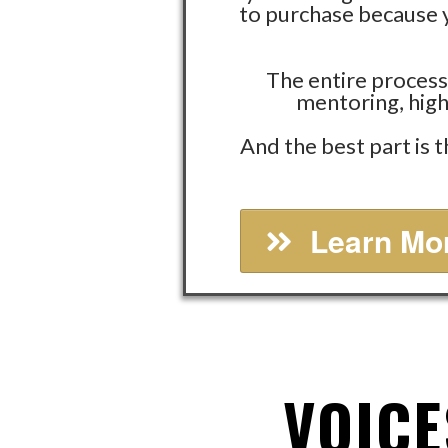
to purchase because y
The entire process
mentoring, high
And the best part is 
Learn Mor
VOICE