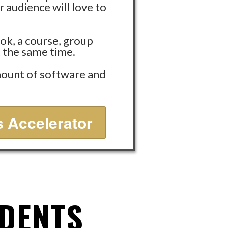
 audience will love to
ok, a course, group
t the same time.
amount of software and
 Accelerator
UDENTS