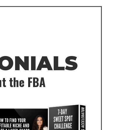
ONIALS
ut the FBA