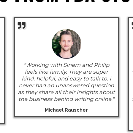
"Working with Sinem and Philip
feels like family. They are super
kind, helpful, and easy to talk to. I
never had an unanswered question
as they share all their insights about
the business behind writing online."
Michael Rauscher