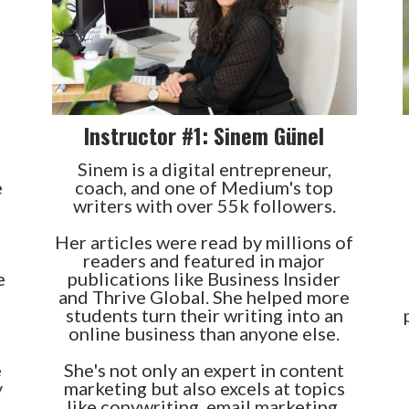
Instructor #1: Sinem Günel
Sinem is a digital entrepreneur,
e
coach, and one of Medium's top
writers with over 55k followers.
Her articles were read by millions of
readers and featured in major
e
publications like Business Insider
and Thrive Global. She helped more
students turn their writing into an
online business than anyone else.
e
She's not only an expert in content
y
marketing but also excels at topics
like copywriting, email marketing,