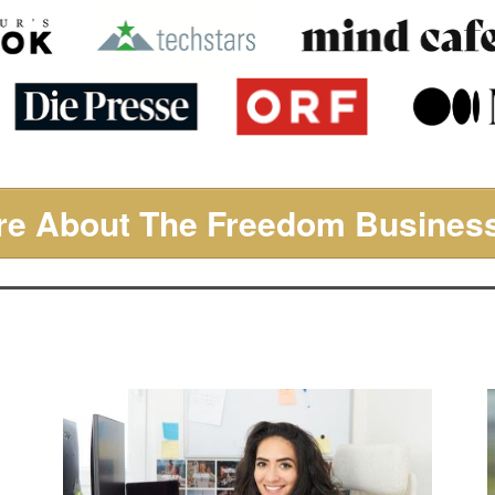
e About The Freedom Business