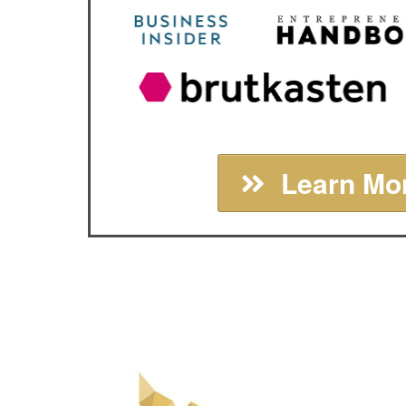
Learn Mor