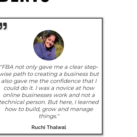
"FBA not only gave me a clear step-
wise path to creating a business but
also gave me the confidence that I
could do it. I was a novice at how
online businesses work and not a
technical person. But here, I learned
how to build, grow and manage
things."
Ruchi Thalwal