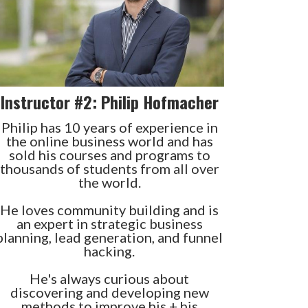
Instructor #2: Philip Hofmacher
Philip has 10 years of experience in
the online business world and has
sold his courses and programs to
thousands of students from all over
the world.
He loves community building and is
an expert in strategic business
planning, lead generation, and funnel
hacking.
He's always curious about
discovering and developing new
methods to improve his + his