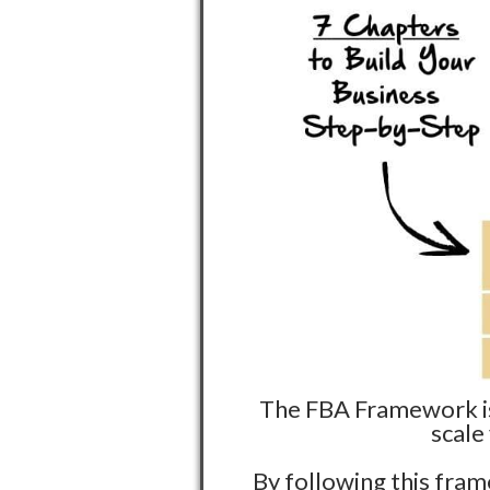
The FBA Framework is 
scale
By following this fram