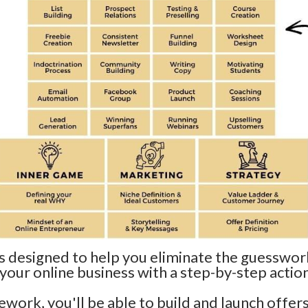
designed to help you eliminate the guesswork
 your online business with a step-by-step action
ework, you'll be able to build and launch offers