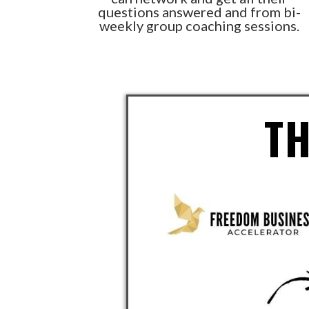
questions answered and from bi-
weekly group coaching sessions.
T