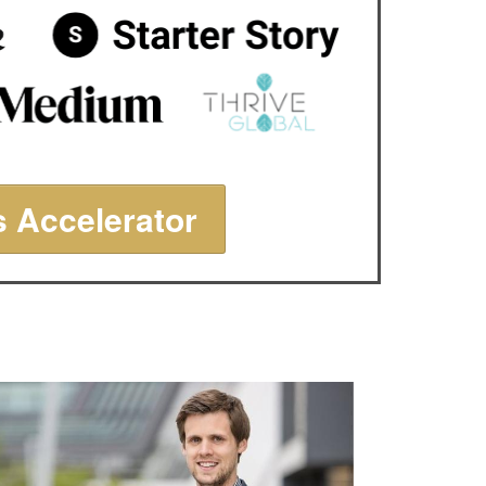
 Accelerator