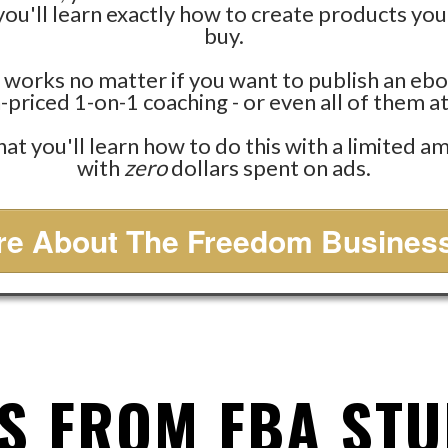
ou'll learn exactly how to create products your
buy.
 works no matter if you want to publish an ebo
-priced 1-on-1 coaching - or even all of them a
that you'll learn how to do this with a limited 
with
zero
dollars spent on ads.
e About The Freedom Business
S FROM FBA ST