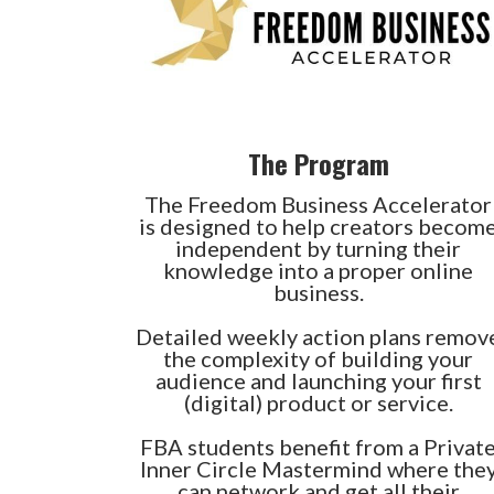
The Program
The Freedom Business Accelerator
is designed to help creators becom
independent by turning their
knowledge into a proper online
business.
Detailed weekly action plans remov
the complexity of building your
audience and launching your first
(digital) product or service.
FBA students benefit from a Privat
Inner Circle Mastermind where the
can network and get all their