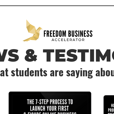
WS & TESTIM
at students are saying abo