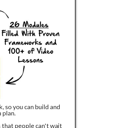
, so you can build and
 plan.
 that people can't wait