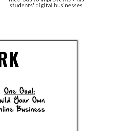
students' digital businesses.
RK